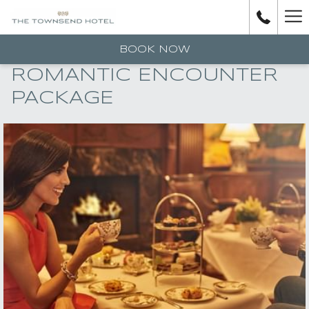
H
M
BOOK NOW
ROMANTIC ENCOUNTER
PACKAGE