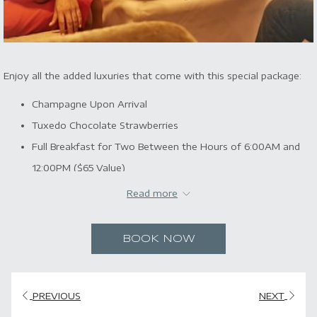
Enjoy all the added luxuries that come with this special package:
Champagne Upon Arrival
Tuxedo Chocolate Strawberries
Full Breakfast for Two Between the Hours of 6:00AM and
12:00PM ($65 Value)
Valet Parking for One Vehicle
Read more
All Taxes
BOOK NOW
PREVIOUS
NEXT