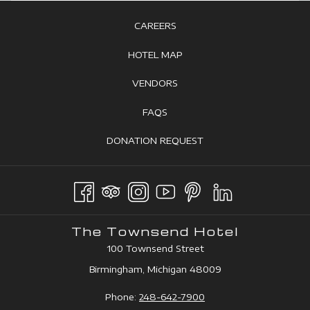
OPENS
CAREERS
IN
OPENS
HOTEL MAP
A
IN
OPENS
VENDORS
NEW
A
IN
TAB
OPENS
FAQS
NEW
A
IN
TAB
OPENS
DONATION REQUEST
NEW
A
IN
TAB
NEW
A
TAB
NEW
TAB
The Townsend Hotel
100 Townsend Street
Birmingham, Michigan 48009
Phone:
248-642-7900