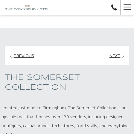
H
M
PREVIOUS
NEXT
THE SOMERSET
COLLECTION
Located just next to Birmingham, The Somerset Collection is an
upscale mall that houses over 180 vendors, including designer
boutiques, casual brands, tech stores, food stalls, and everything