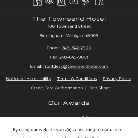
TAB
NEW
TAB
The Townsend Hotel
100 Townsend Street
Birmingham, Michigan 48009
Phone:
248-642-7900
Fax: 248-645-9061
Email:
frontdesk@townsendhotel.
com
Notice of Accessibility
|
Terms & Conditions
|
Privacy Policy
|
Credit Card Authorization
|
Fact Sheet
Our Awards
Next
By using our website you are consenting to our use of
Previous