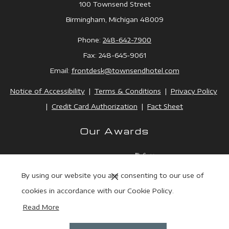
100 Townsend Street
Birmingham, Michigan 48009
Phone:
248-642-7900
Fax: 248-645-9061
Email:
frontdesk@townsendhotel.
com
Notice of Accessibility
|
Terms & Conditions
|
Privacy Policy
|
Credit Card Authorization
|
Fact Sheet
Our Awards
Next
By using our website you are consenting to our use of
Previous
cookies in accordance with our Cookie Policy.
Read More