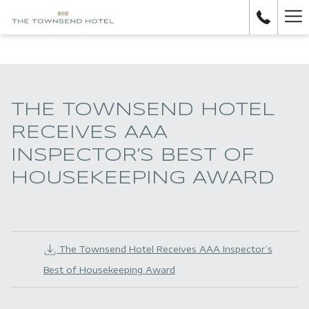
H
M
THE TOWNSEND HOTEL
RECEIVES AAA
INSPECTOR’S BEST OF
HOUSEKEEPING AWARD
The Townsend Hotel Receives AAA Inspector’s
Best of Housekeeping Award