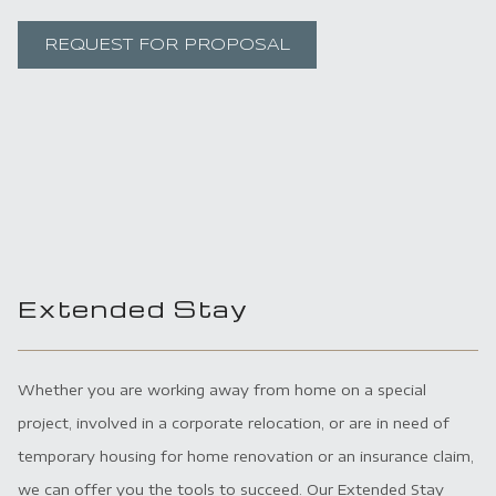
REQUEST FOR PROPOSAL
Extended Stay
Whether you are working away from home on a special
project, involved in a corporate relocation, or are in need of
temporary housing for home renovation or an insurance claim,
we can offer you the tools to succeed. Our Extended Stay