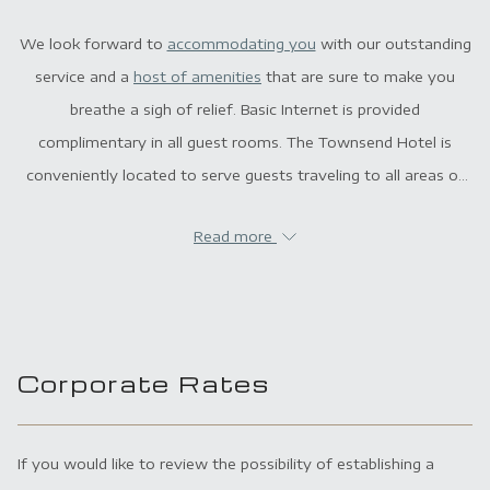
We look forward to
accommodating you
with our outstanding
service and a
host of amenities
that are sure to make you
breathe a sigh of relief. Basic Internet is provided
complimentary in all guest rooms. The Townsend Hotel is
conveniently located to serve guests traveling to all areas of
Metro Detroit.
Read more
Corporate Rates
If you would like to review the possibility of establishing a