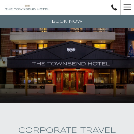
H
M
BOOK NOW
CORPORATE TRAVEL