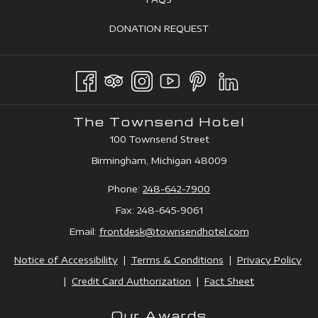
NEW
A
IN
TAB
OPENS
DONATION REQUEST
NEW
A
IN
TAB
NEW
A
TAB
NEW
TAB
The Townsend Hotel
100 Townsend Street
Birmingham, Michigan 48009
Phone:
248-642-7900
Fax: 248-645-9061
Email:
frontdesk@townsendhotel.
com
Notice of Accessibility
|
Terms & Conditions
|
Privacy Policy
|
Credit Card Authorization
|
Fact Sheet
Our Awards