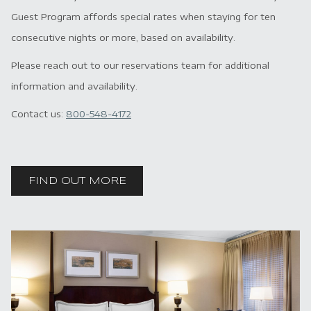
Guest Program affords special rates when staying for ten
consecutive nights or more, based on availability.
Please reach out to our reservations team for additional
information and availability.
Contact us:
800-548-4172
FIND OUT MORE