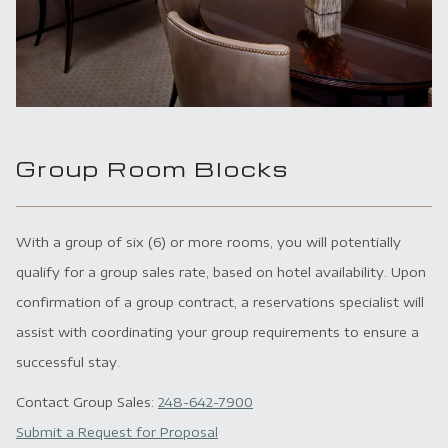
Group Room Blocks
With a group of six (6) or more rooms, you will potentially
qualify for a group sales rate, based on hotel availability. Upon
confirmation of a group contract, a reservations specialist will
assist with coordinating your group requirements to ensure a
successful stay.
Contact Group Sales:
248-642-7900
Submit a Request for Proposal