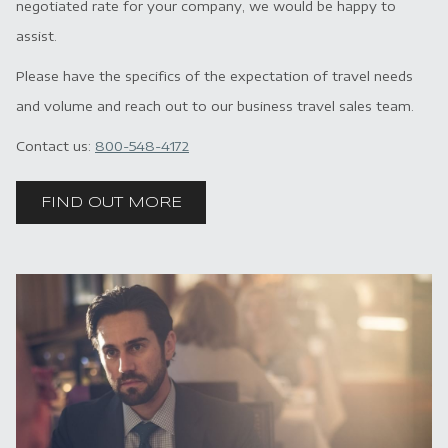
negotiated rate for your company, we would be happy to
assist.
Please have the specifics of the expectation of travel needs
and volume and reach out to our business travel sales team.
Contact us:
800-548-4172
FIND OUT MORE